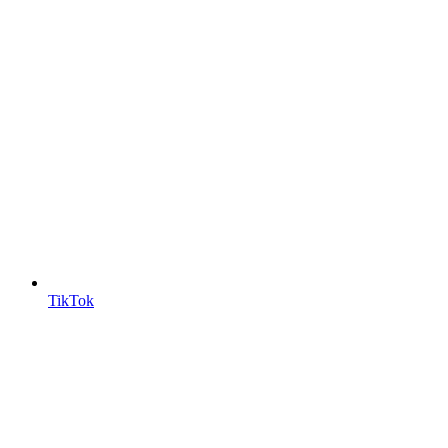
TikTok