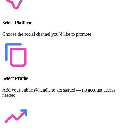
Select Platform
Choose the social channel you’d like to promote.
Select Profile
Add your public @handle to get started — no account access
needed.