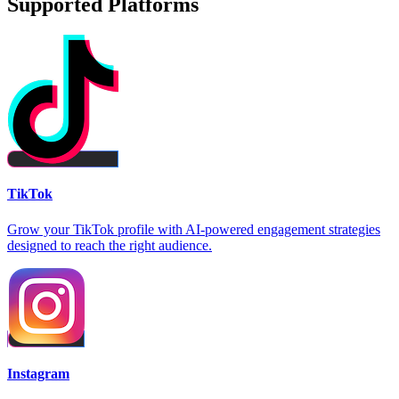
Supported Platforms
TikTok
Grow your TikTok profile with AI-powered engagement strategies
designed to reach the right audience.
Instagram