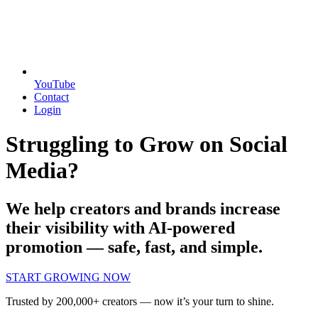
YouTube
Contact
Login
Struggling to Grow on Social
Media?
We help creators and brands increase
their visibility with AI-powered
promotion — safe, fast, and simple.
START GROWING NOW
Trusted by 200,000+ creators — now it’s your turn to shine.