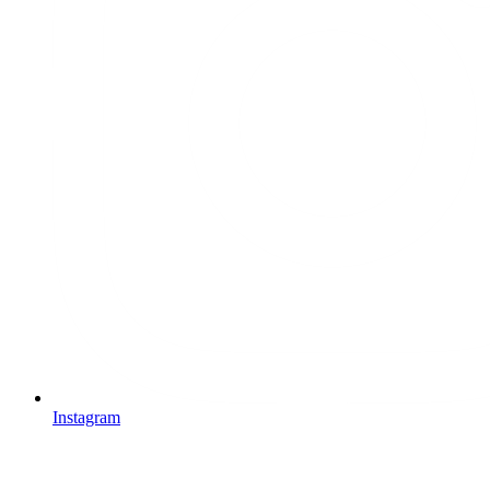
Instagram