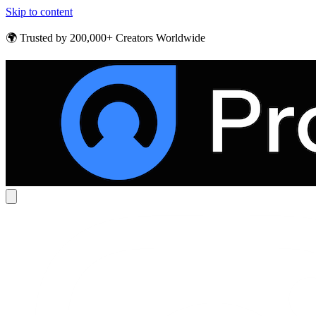
Skip to content
🌍 Trusted by 200,000+ Creators Worldwide