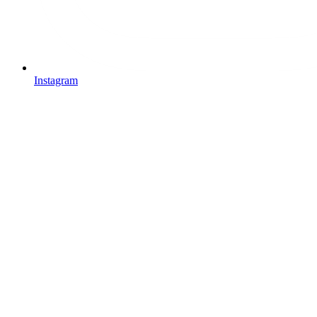
Instagram