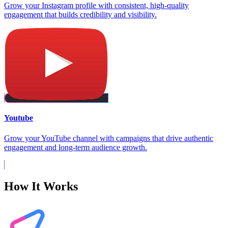
Grow your Instagram profile with consistent, high-quality
engagement that builds credibility and visibility.
Youtube
Grow your YouTube channel with campaigns that drive authentic
engagement and long-term audience growth.
How It Works