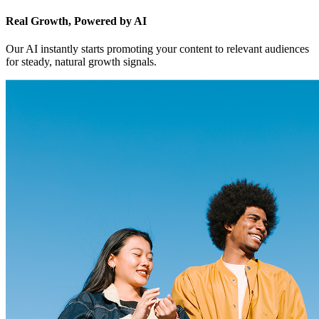
Real Growth, Powered by AI
Our AI instantly starts promoting your content to relevant audiences
for steady, natural growth signals.