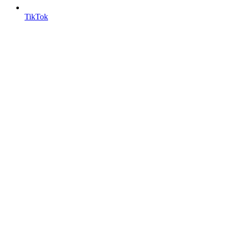
TikTok