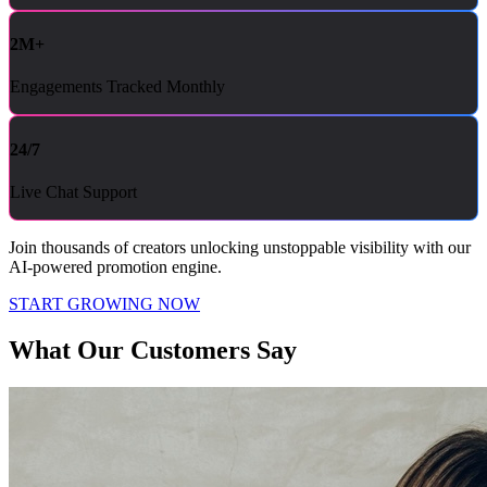
2M+
Engagements Tracked Monthly
24/7
Live Chat Support
Join thousands of creators unlocking unstoppable visibility with our
AI-powered promotion engine.
START GROWING NOW
What Our Customers Say