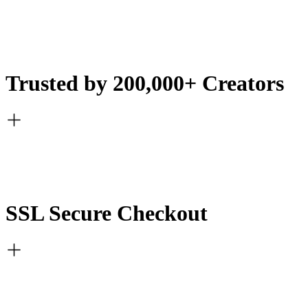
Trusted by 200,000+ Creators
SSL Secure Checkout