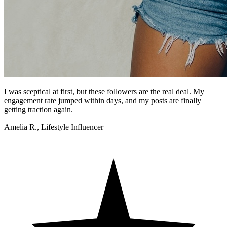
I was sceptical at first, but these followers are the real deal. My
engagement rate jumped within days, and my posts are finally
getting traction again.
Amelia R., Lifestyle Influencer