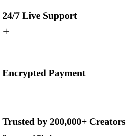
24/7 Live Support
Encrypted Payment
Trusted by 200,000+ Creators