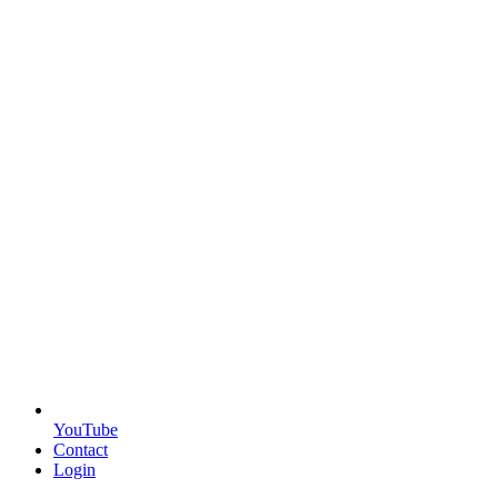
YouTube
Contact
Login