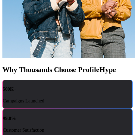
Why Thousands Choose ProfileHype
500K+
Campaigns Launched
99.8%
Customer Satisfaction