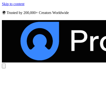
Skip to content
🌍 Trusted by 200,000+ Creators Worldwide