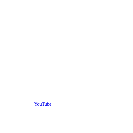
YouTube