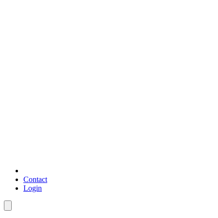
Contact
Login