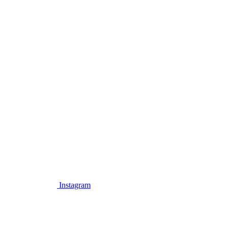
Instagram