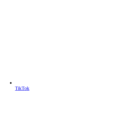
TikTok